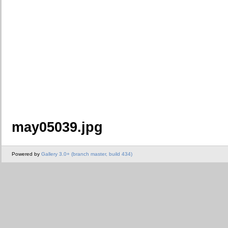
may05039.jpg
Powered by
Gallery 3.0+ (branch master, build 434)