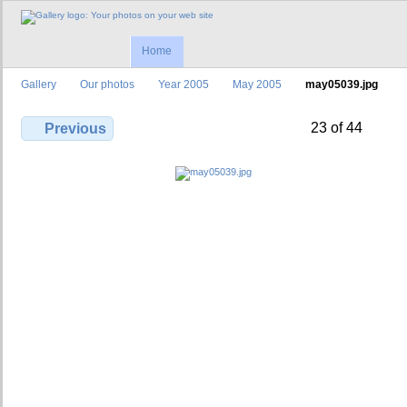
Home
Gallery
Our photos
Year 2005
May 2005
may05039.jpg
23 of 44
Previous