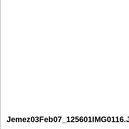
Jemez03Feb07_125601IMG0116.