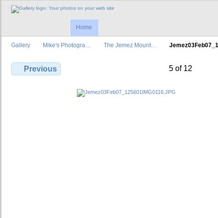
Home
Gallery
Mike's Photogra…
The Jemez Mount…
Jemez03Feb07_
5 of 12
Previous